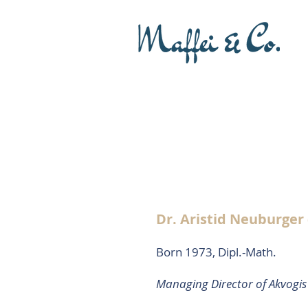
Dr. Aristid Neuburger
Born 1973, Dipl.-Math.
Managing Director of Akvogi