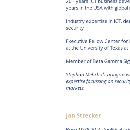
20+ years ICT business dev
years in the USA with global 
Industry expertise in ICT, 
security
Executive Fellow Center for
at the University of Texas at 
Member of Beta Gamma Sigm
​Stephan Mehrholz brings a w
expertise focussing on securit
markets.
Jan Strecker
Born 1978, M.A. (political sc