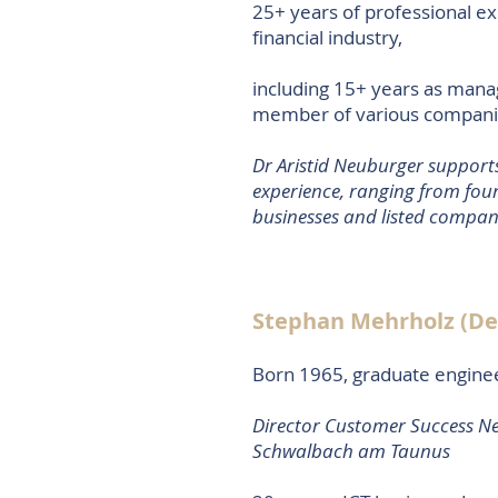
25+ years of professional ex
financial industry,
including 15+ years as man
member of various companies
Dr Aristid Neuburger supports
experience, ranging from foun
businesses and listed compan
Stephan Mehrholz (D
Born 1965, graduate engine
Director Customer Success N
Schwalbach am Taunus