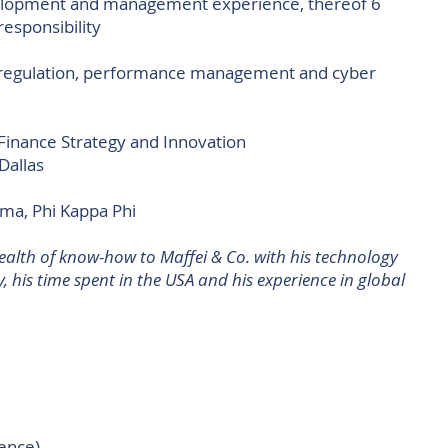
elopment and management experience, thereof 6
responsibility
deregulation, performance management and cyber
 Finance Strategy and Innovation
Dallas
a, Phi Kappa Phi
ealth of know-how to Maffei & Co. with his technology
y, his time spent in the USA and his experience in global
ience)