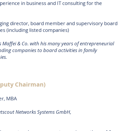
perience in business and IT consulting for the
aging director, board member and supervisory board
 (including listed companies)
 Maffei & Co. with his many years of entrepreneurial
ding companies to board activities in family
ies.
eputy Chairman)
er, MBA
etscout Networks Systems GmbH,