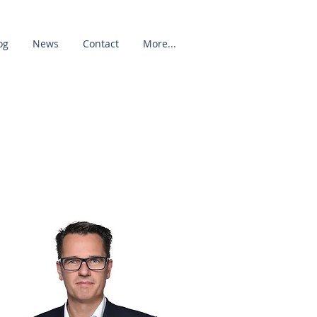
og
News
Contact
More...