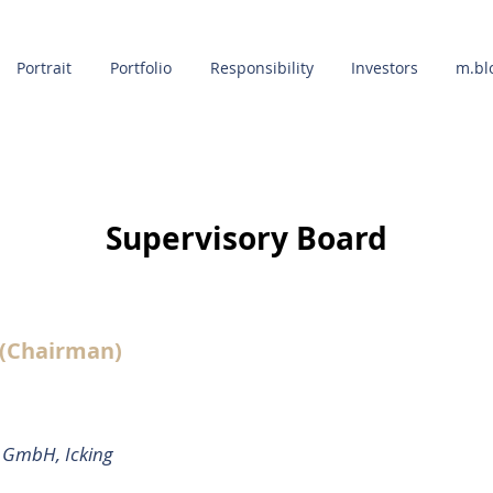
Portrait
Portfolio
Responsibility
Investors
m.bl
Supervisory Board
OUR AGENTS
 (Chairman)
s GmbH, Icking