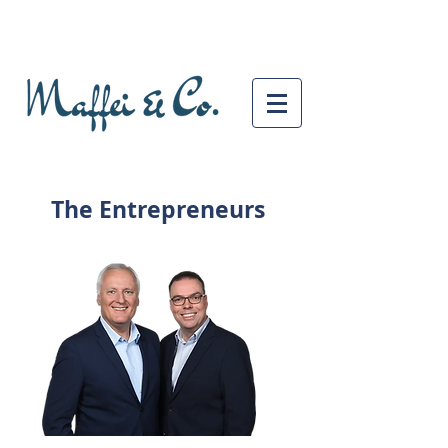
The Entrepreneurs