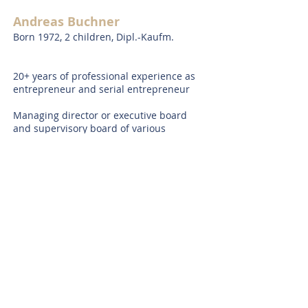
Andreas Buchner
Born 1972, 2 children, Dipl.-Kaufm.
20+ years of professional experience as
entrepreneur and serial entrepreneur
Managing director or executive board
and supervisory board of various
companies
Industry expertise in e-commerce/online
as well as in sustainability
Honorary positions (selection): Member
of the advisory board of
Family Business
Club @ TUM e.V.
, Member of the Board of
trustees of
Petra-Kelly-F
oundation
and
and
Margarete-Franz-
Foundation
,
Member of the research
committee of
Münchner Kreis e.V.
,
Commercial judge at Munich District