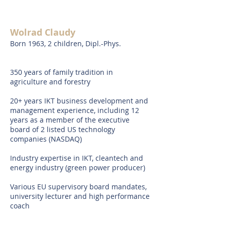
Wolrad Claudy
Born 1963, 2 children, Dipl.-Phys.
350 years of family tradition in
agriculture and forestry
20+ years IKT business development and
management experience, including 12
years as a member of the executive
board of 2 listed US technology
companies (NASDAQ)
Industry expertise in IKT, cleantech and
energy industry (green power producer)
Various EU supervisory board mandates,
university lecturer and high performance
coach