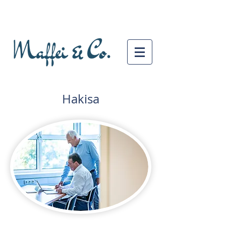
Hakisa