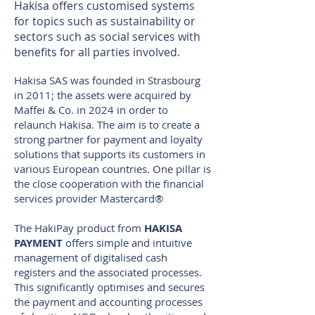
Hakisa offers customised systems
for topics such as sustainability or
sectors such as social services with
benefits for all parties involved.
Hakisa SAS was founded in Strasbourg
in 2011; the assets were acquired by
Maffei & Co. in 2024 in order to
relaunch Hakisa. The aim is to create a
strong partner for payment and loyalty
solutions that supports its customers in
various European countries. One pillar is
the close cooperation with the financial
services provider Mastercard®
The HakiPay product from
HAKISA
PAYMENT
offers simple and intuitive
management of digitalised cash
registers and the associated processes.
This significantly optimises and secures
the payment and accounting processes