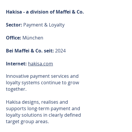
Hakisa - a division of Maffei & Co.
Sector:
Payment & Loyalty​
Office:
München
Bei Maffei & Co. seit:
2024
Internet:
hakisa.com
Innovative payment services and
loyalty systems continue to grow
together.
Hakisa designs, realises and
supports long-term payment and
loyalty solutions in clearly defined
target group areas.