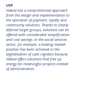
USP
Hakisa has a comprehensive approach
from the design and implementation to
the operation of payment, loyalty and
community solutions. Thanks to clearly
defined target groups, solutions can be
offered with considerable simplification
and cost savings. In the social services
sector, for example, a leading market
position has been achieved in the
digitalisation of cash registers because
Hakisa offers solutions that free up
energy for meaningful projects instead
of administration.