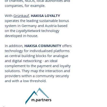
of charities, NGOs, local authorities and
companies, for example.
With
Grünkauf
,
HAKISA LOYALTY
operates the leading sustainable bonus
system in Germany and Austria based
on the
LoyaltyNetwork
technology
developed in-house.
In addition,
HAKISA COMMUNITY
offers
technology for individualised platforms
as central building blocks for analogue
and digital networking - an ideal
complement to the payment and loyalty
solutions. They map the interaction and
providers within a community securely
and with a low threshold.