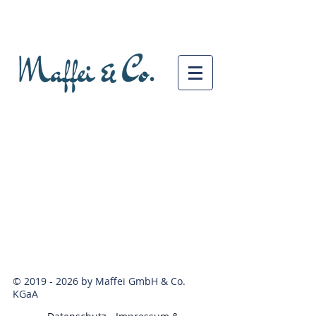
©
2019 - 2026
by Maffei GmbH & Co.
KGaA