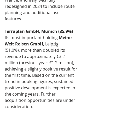
France, and Italy, was fully 
redesigned in 2024 to include route 
planning and additional user 
features.
Terraplan GmbH, Munich (35.9%) 
Its most important holding 
Meine 
Welt Reisen GmbH
, Leipzig 
(51.0%), more than doubled its 
revenue to approximately €3.2 
million (previous year: €1.2 million), 
achieving a slightly positive result for 
the first time. Based on the current 
trend in booking figures, sustained 
positive development is expected in 
the coming years. Further 
acquisition opportunities are under 
consideration.