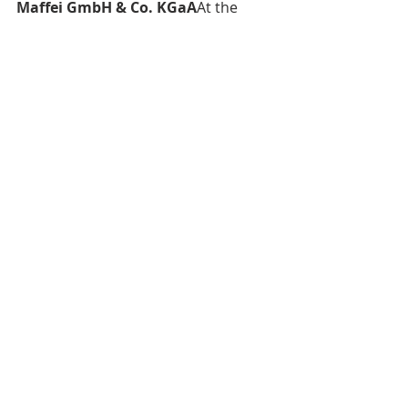
Maffei GmbH & Co. KGaA
At the 
group level, 2024 recorded a 
negative result of approximately 
€121k (previous year: €25k), due to 
one-time costs related to the capital 
increase in kind.