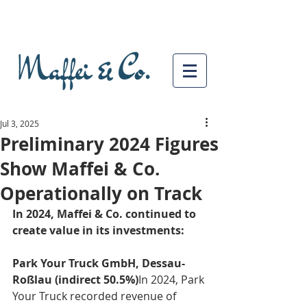
Jul 3, 2025
Preliminary 2024 Figures
Show Maffei & Co.
Operationally on Track
In 2024, Maffei & Co. continued to 
create value in its investments:
Park Your Truck GmbH, Dessau-
Roßlau (indirect 50.5%)
In 2024, Park 
Your Truck recorded revenue of 