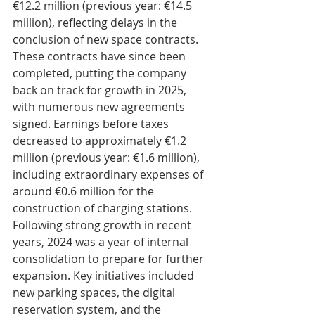
€12.2 million (previous year: €14.5 
million), reflecting delays in the 
conclusion of new space contracts. 
These contracts have since been 
completed, putting the company 
back on track for growth in 2025, 
with numerous new agreements 
signed. Earnings before taxes 
decreased to approximately €1.2 
million (previous year: €1.6 million), 
including extraordinary expenses of 
around €0.6 million for the 
construction of charging stations.
Following strong growth in recent 
years, 2024 was a year of internal 
consolidation to prepare for further 
expansion. Key initiatives included 
new parking spaces, the digital 
reservation system, and the 