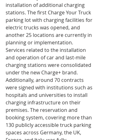
installation of additional charging 
stations. The first Charge Your Truck 
parking lot with charging facilities for 
electric trucks was opened, and 
another 25 locations are currently in 
planning or implementation. 
Services related to the installation 
and operation of car and last-mile 
charging stations were consolidated 
under the new Charge+ brand. 
Additionally, around 70 contracts 
were signed with institutions such as 
hospitals and universities to install 
charging infrastructure on their 
premises. The reservation and 
booking system, covering more than 
130 publicly accessible truck parking 
spaces across Germany, the UK, 